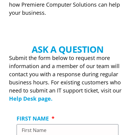
how Premiere Computer Solutions can help
your business.
ASK A QUESTION
Submit the form below to request more
information and a member of our team will
contact you with a response during regular
business hours. For existing customers who
need to submit an IT support ticket, visit our
Help Desk page.
FIRST NAME