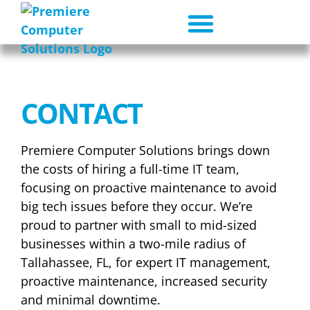
CONTACT
Premiere Computer Solutions brings down
the costs of hiring a full-time IT team,
focusing on proactive maintenance to avoid
big tech issues before they occur. We’re
proud to partner with small to mid-sized
businesses within a two-mile radius of
Tallahassee, FL, for expert IT management,
proactive maintenance, increased security
and minimal downtime.