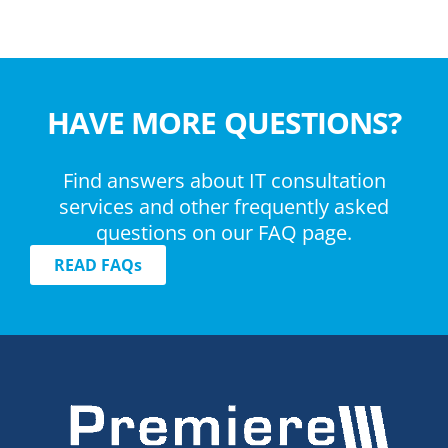
HAVE MORE QUESTIONS?
Find answers about IT consultation
services and other frequently asked
questions on our FAQ page.
READ FAQs