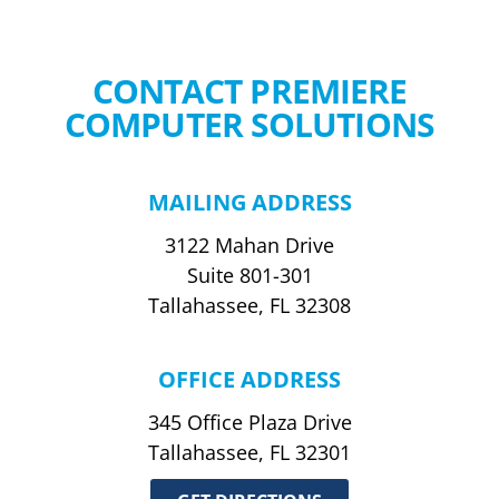
CONTACT PREMIERE
COMPUTER SOLUTIONS
MAILING ADDRESS
3122 Mahan Drive
Suite 801-301
Tallahassee, FL 32308
OFFICE ADDRESS
345 Office Plaza Drive
Tallahassee, FL 32301