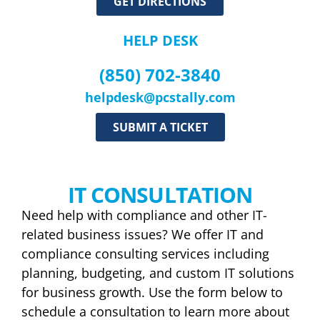
GET DIRECTIONS
HELP DESK
(850) 702-3840
helpdesk@pcstally.com
SUBMIT A TICKET
IT CONSULTATION
Need help with compliance and other IT-
related business issues? We offer IT and
compliance consulting services including
planning, budgeting, and custom IT solutions
for business growth. Use the form below to
schedule a consultation to learn more about