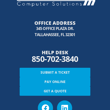
OFFICE ADDRESS
345 OFFICE PLAZA DR.
TALLAHASSEE, FL 32301
HELP DESK
850-702-3840
SUBMIT A TICKET
PAY ONLINE
GET A QUOTE