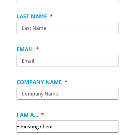
LAST NAME
EMAIL
COMPANY NAME
I AM A...