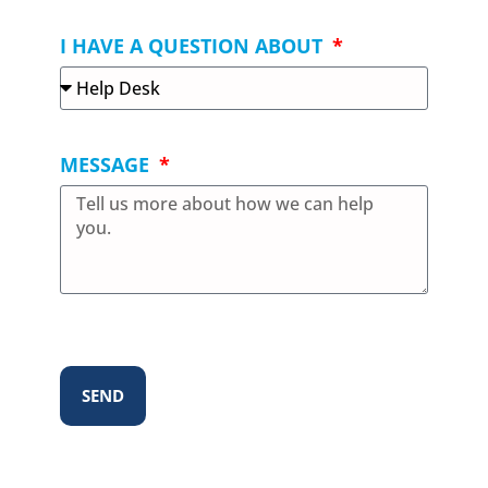
I HAVE A QUESTION ABOUT
MESSAGE
SEND